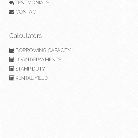
TESTIMONIALS
CONTACT
Calculators
BORROWING CAPACITY
LOAN REPAYMENTS
STAMP DUTY
RENTAL YIELD