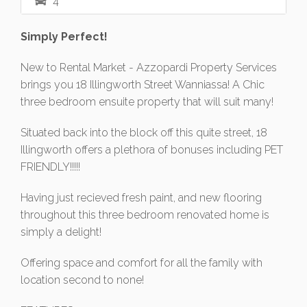
4
Simply Perfect!
New to Rental Market - Azzopardi Property Services
brings you 18 Illingworth Street Wanniassa! A Chic
three bedroom ensuite property that will suit many!
Situated back into the block off this quite street, 18
Illingworth offers a plethora of bonuses including PET
FRIENDLY!!!!!
Having just recieved fresh paint, and new flooring
throughout this three bedroom renovated home is
simply a delight!
Offering space and comfort for all the family with
location second to none!