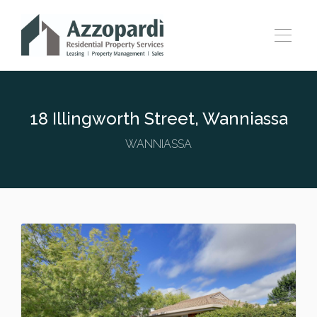
18 Illingworth Street, Wanniassa
WANNIASSA