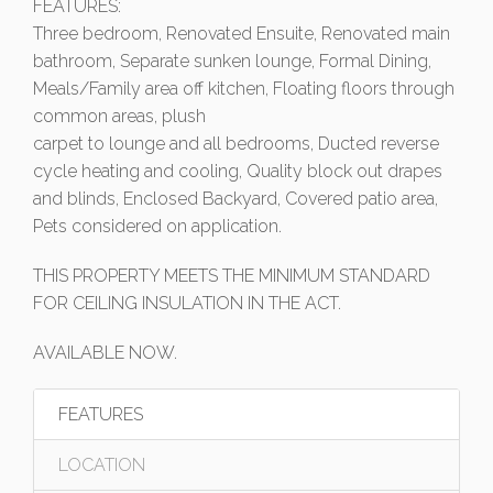
FEATURES:
Three bedroom, Renovated Ensuite, Renovated main
bathroom, Separate sunken lounge, Formal Dining,
Meals/Family area off kitchen, Floating floors through
common areas, plush
carpet to lounge and all bedrooms, Ducted reverse
cycle heating and cooling, Quality block out drapes
and blinds, Enclosed Backyard, Covered patio area,
Pets considered on application.
THIS PROPERTY MEETS THE MINIMUM STANDARD
FOR CEILING INSULATION IN THE ACT.
AVAILABLE NOW.
FEATURES
LOCATION