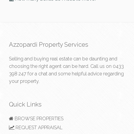
Azzopardi Property Services
Selling and buying real estate can be daunting and
choosing the right agent can be hard. Call us on
0433
398 247
for a chat and some helpful advice regarding
your property.
Quick Links
BROWSE PROPERTIES
REQUEST APPRAISAL