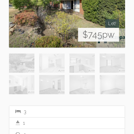
Let!
$745pw
3
1