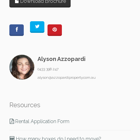
Download Brochure
Alyson Azzopardi
0433 398 247
alyson@azzopardiproperty.com.au
Resources
Rental Application Form
How many boxes do I need to move?