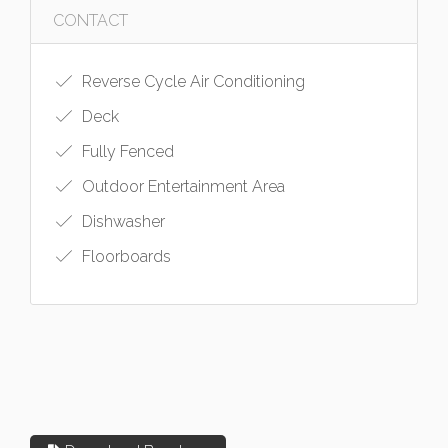
CONTACT
Reverse Cycle Air Conditioning
Deck
Fully Fenced
Outdoor Entertainment Area
Dishwasher
Floorboards