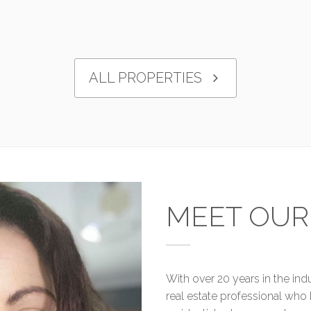
ALL PROPERTIES
MEET OUR
With over 20 years in the in
real estate professional who