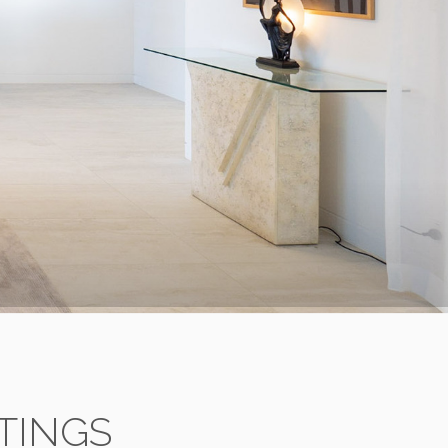
TINGS