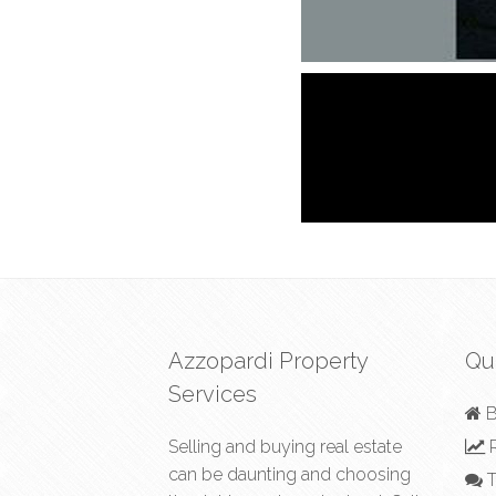
Azzopardi Property
Qu
Services
B
Selling and buying real estate
R
can be daunting and choosing
T