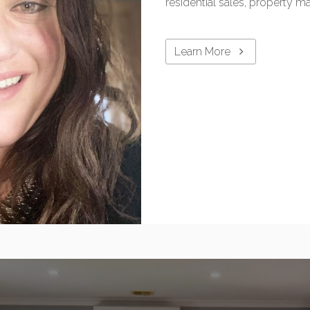
residential sales, property 
Learn More