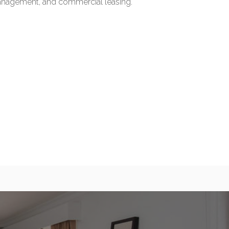
management, and commercial leasing.