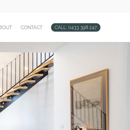
BOUT
CONTACT
CALL: 0433 398 247