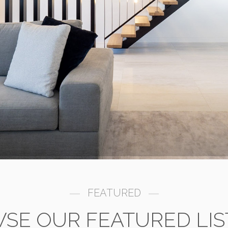
FEATURED
SE OUR FEATURED LIS