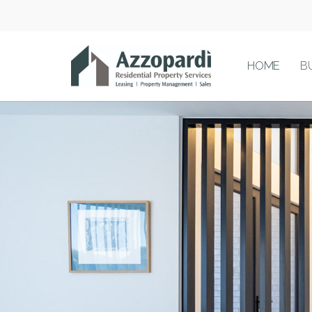
HOME
B