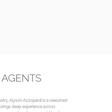
 AGENTS
dustry, Alyson Azzopardi is a seasoned
 brings deep experience across