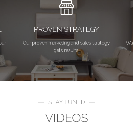
E
PROVEN STRATEGY
our
Our proven marketing and sales strategy
Wan
gets results.
STAY TUNED
VIDEOS