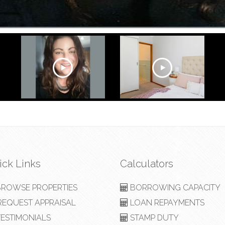
ick Links
Calculators
ROWSE PROPERTIES
BORROWING CAPACITY
EQUEST APPRAISAL
LOAN REPAYMENTS
ESTIMONIALS
STAMP DUTY