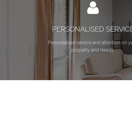
PERSONALISED SERVIC
Personalised service and attention on y
property and needs.