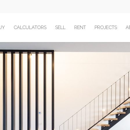
UY
CALCULATORS
SELL
RENT
PROJECTS
A