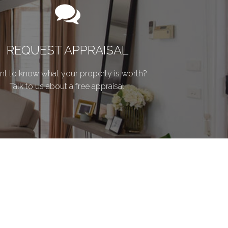
REQUEST APPRAISAL
t to know what your property is worth?
Talk to us about a free appraisal.